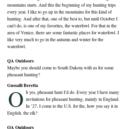
mountains starts. And this the beginning of my hunting trips
every year. I like to go up in the mountains for this kind of
hunting. And after that, one of the best to, but until October I
can’t do, is one of my favorites, the waterfowl. For that in the
area of Venice, there are some fantastic places for waterfowl. I
like very much to go in the autumn and winter for the
waterfowl.
QA Outdoors
Maybe you should come to South Dakota with us for some
pheasant hunting?
Gussalli Beretta
O
h yes, pheasant hunt I’d do. Every year I have many
invitations for pheasant hunting, mainly in England.
In ’27, I come to the U.S. for the, how you say it in
English, the elk?
QA Outdoors