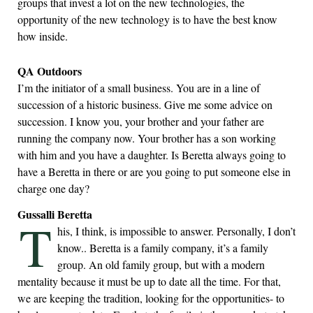
groups that invest a lot on the new technologies, the
opportunity of the new technology is to have the best know
how inside.
QA Outdoors
I’m the initiator of a small business. You are in a line of
succession of a historic business. Give me some advice on
succession. I know you, your brother and your father are
running the company now. Your brother has a son working
with him and you have a daughter. Is Beretta always going to
have a Beretta in there or are you going to put someone else in
charge one day?
Gussalli Beretta
T
his, I think, is impossible to answer. Personally, I don’t
know.. Beretta is a family company, it’s a family
group. An old family group, but with a modern
mentality because it must be up to date all the time. For that,
we are keeping the tradition, looking for the opportunities- to