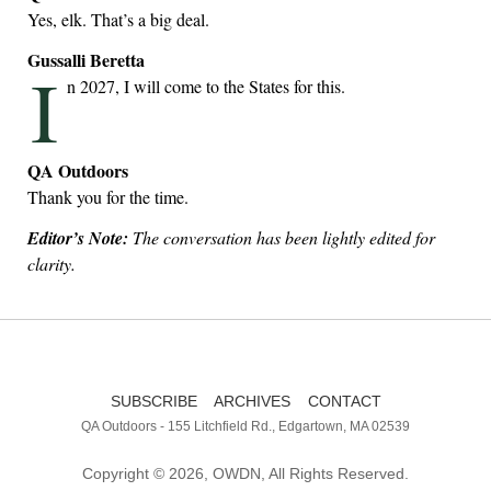
Yes, elk. That’s a big deal.
Gussalli Beretta
I
n 2027, I will come to the States for this.
QA Outdoors
Thank you for the time.
Editor’s Note:
The conversation has been lightly edited for
clarity.
SUBSCRIBE
ARCHIVES
CONTACT
QA Outdoors - 155 Litchfield Rd., Edgartown, MA 02539
Copyright © 2026, OWDN, All Rights Reserved.