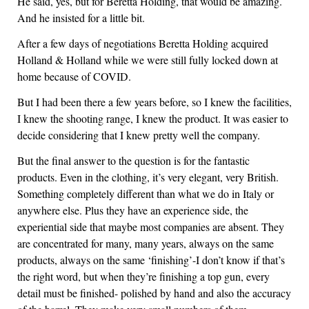
He said, yes, but for Beretta Holding, that would be amazing.
And he insisted for a little bit.
After a few days of negotiations Beretta Holding acquired
Holland & Holland while we were still fully locked down at
home because of COVID.
But I had been there a few years before, so I knew the facilities,
I knew the shooting range, I knew the product. It was easier to
decide considering that I knew pretty well the company.
But the final answer to the question is for the fantastic
products. Even in the clothing, it’s very elegant, very British.
Something completely different than what we do in Italy or
anywhere else. Plus they have an experience side, the
experiential side that maybe most companies are absent. They
are concentrated for many, many years, always on the same
products, always on the same ‘finishing’-I don’t know if that’s
the right word, but when they’re finishing a top gun, every
detail must be finished- polished by hand and also the accuracy