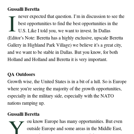
Gussalli Beretta
I
never expected that question. I’m in discussion to see the
best opportunities to find the best opportunities in the
U.S. Like I told you, we want to invest. In Dallas
(Editor’s Note: Beretta has a highly exclusive, upscale Beretta
Gallery in Highland Park Village) we believe it’s a great city,
and we want to be stable in Dallas. But you know, for both
Holland and Holland and Beretta it is very important.
QA Outdoors
Growth wise, the United States is in a bit of a lull. So is Europe
where you’re seeing the majority of the growth opportunities,
especially in the military side, especially with the NATO
nations ramping up.
Gussalli Beretta
Y
ou know Europe has many opportunities. But even
outside Europe and some areas in the Middle East,