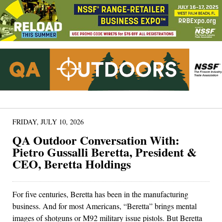
FRIDAY, JULY 10, 2026
QA Outdoor Conversation With:
Pietro Gussalli Beretta, President &
CEO, Beretta Holdings
For five centuries, Beretta has been in the manufacturing
business. And for most Americans, “Beretta” brings mental
images of shotguns or M92 military issue pistols. But Beretta