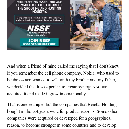
And when a friend of mine called me saying that I don't know
if you remember the cell phone company, Nokia, who used to
be the owner, wanted to sell: with my brother and my father,
we decided that it was perfect to create synergies so we
acquired it and made it grow internationally.
That is one example, but the companies that Beretta Holding
bought in the last years were for product reasons. Some other
companies were acquired or developed for a geographical
reason, to become stronger in some countries and to develop