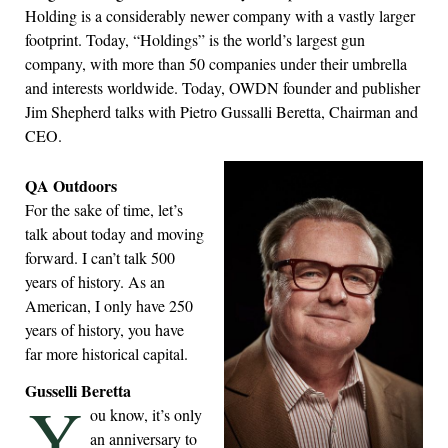
Holding is a considerably newer company with a vastly larger
footprint. Today, “Holdings” is the world’s largest gun
company, with more than 50 companies under their umbrella
and interests worldwide. Today, OWDN founder and publisher
Jim Shepherd talks with Pietro Gussalli Beretta, Chairman and
CEO.
QA Outdoors
For the sake of time, let’s
talk about today and moving
forward. I can’t talk 500
years of history. As an
American, I only have 250
years of history, you have
far more historical capital.
Gusselli Beretta
Y
ou know, it’s only
an anniversary to