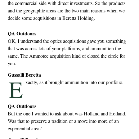
the commercial side with direct investments. So the products
and the geographic areas are the two main reasons when we
decide some acquisitions in Beretta Holding.
QA Outdoors
OK, I understand the optics acquisitions gave you something
that was across lots of your platforms, and ammunition the
same. The Ammotec acquisition kind of closed the circle for
you.
Gussalli Beretta
E
xactly, as it brought ammunition into our portfolio.
QA Outdoors
But the one I wanted to ask about was Holland and Holland.
Was that to preserve a tradition or a move into more of an
experiential area?