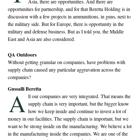
Asia, there are opportunities. And there are
opportunities for partnership, and for that Beretta Holding is in
discussion with a few projects in ammunitions, in guns, next to
the military side. But for Europe, there is opportunity in the
military and defense business. But as I told you, the Middle
East and Asia are also considered.
QA Outdoors
Without getting granular on companies, have problems with
supply chain caused any particular aggravation across the
companies?
Gussalli Beretta
A
ll our companies are very integrated. That means the
supply chain is very important, but the bigger know
how we keep inside and continue to invest a lot of
money in our facilities. The supply chain is important, but we
want to be strong inside on the manufacturing. We believe a lot
in the manufacturing inside the companies. We are one of the