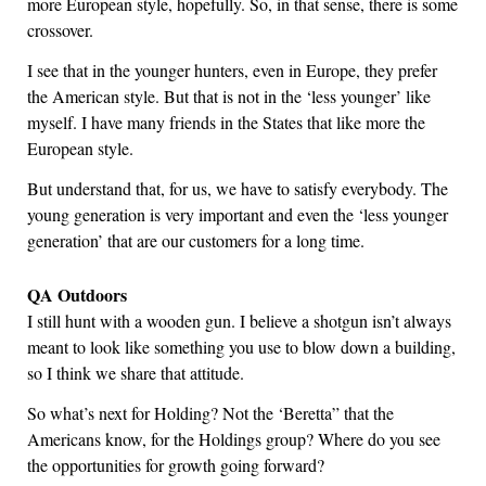
more European style, hopefully. So, in that sense, there is some
crossover.
I see that in the younger hunters, even in Europe, they prefer
the American style. But that is not in the ‘less younger’ like
myself. I have many friends in the States that like more the
European style.
But understand that, for us, we have to satisfy everybody. The
young generation is very important and even the ‘less younger
generation’ that are our customers for a long time.
QA Outdoors
I still hunt with a wooden gun. I believe a shotgun isn’t always
meant to look like something you use to blow down a building,
so I think we share that attitude.
So what’s next for Holding? Not the ‘Beretta” that the
Americans know, for the Holdings group? Where do you see
the opportunities for growth going forward?