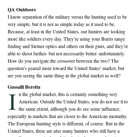
QA Outdoors
I know separation of the military versus the hunting used to be
very simple, but it is not as simple today as it used to be.
Because, at least in the United States, our hunters are looking
more like soldiers every day. They’re using your Burris range
finding and Steiner optics and others on their guns, and they’re
able to shoot further- but not necessarily better- unfortunately.
How do you navigate the crossover between the two? The
question’s geared more toward the United States’ market, but
are you seeing the same thing in the global market as well?
Gussalli Beretta
I
n the global market, this is certainly something very
American. Outside the United States, you do not see it to
the same extent, although you do see some influence,
especially in markets that are closer to the American mentality.
The European hunting style is different, of course. But in the
United States, there are also many hunters who still have a