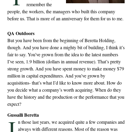
remember the
people, the workers, the managers who built this company
before us. That is more of an anniversary for them for us to me.
QA Outdoors
But you have been from the beginning of Beretta Holding,
though. And you have done a mighty bit of building, I think it’s
fair to say. You’ve grown from the idea to the latest numbers
I’ve seen, 1.9 billion (dollars in annual revenue). That’s pretty
strong growth. And you have spent money to make money $79
million in capital expenditures. And you’ve grown by
acquisitions- that’s what I’d like to know more about. How do
you decide what a company’s worth acquiring. When do they
have the history and the production or the performance that you
expect?
Gussalli Beretta
I
n those last years, we acquired quite a few companies and
always with different reasons. Most of the reason was