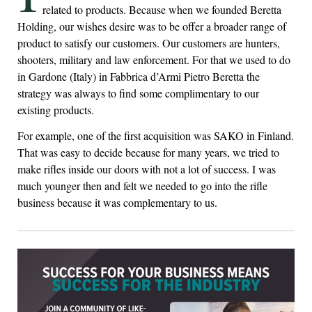
related to products. Because when we founded Beretta
Holding, our wishes desire was to be offer a broader range of
product to satisfy our customers. Our customers are hunters,
shooters, military and law enforcement. For that we used to do
in Gardone (Italy) in Fabbrica d’Armi Pietro Beretta the
strategy was always to find some complimentary to our
existing products.
For example, one of the first acquisition was SAKO in Finland.
That was easy to decide because for many years, we tried to
make rifles inside our doors with not a lot of success. I was
much younger then and felt we needed to go into the rifle
business because it was complementary to us.