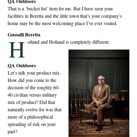
QA Outdoors
That is a ‘bucket list’ item for me. But I have seen your
facilities in Beretta and the little town that’s your company’s
home may be the most welcoming place I’ve ever visited.
Gussalli Beretta
H
olland and Holland is completely different.
QA Outdoors
Let’s talk your product mix.
How did you come to the
decision of the roughly 60-
40 civilian versus military
mix of product? Did that
naturally evolve for was that
more of a philosophical
spreading of risk on your
part?