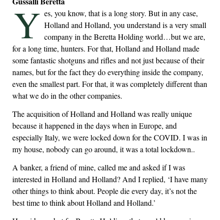
Gussalli Beretta
Y
es, you know, that is a long story. But in any case,
Holland and Holland, you understand is a very small
company in the Beretta Holding world…but we are,
for a long time, hunters. For that, Holland and Holland made
some fantastic shotguns and rifles and not just because of their
names, but for the fact they do everything inside the company,
even the smallest part. For that, it was completely different than
what we do in the other companies.
The acquisition of Holland and Holland was really unique
because it happened in the days when in Europe, and
especially Italy, we were locked down for the COVID. I was in
my house, nobody can go around, it was a total lockdown..
A banker, a friend of mine, called me and asked if I was
interested in Holland and Holland? And I replied, ‘I have many
other things to think about. People die every day, it’s not the
best time to think about Holland and Holland.’