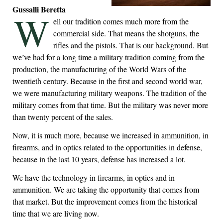
Gussalli Beretta
W
ell our tradition comes much more from the
commercial side. That means the shotguns, the
rifles and the pistols. That is our background. But
we’ve had for a long time a military tradition coming from the
production, the manufacturing of the World Wars of the
twentieth century. Because in the first and second world war,
we were manufacturing military weapons. The tradition of the
military comes from that time. But the military was never more
than twenty percent of the sales.
Now, it is much more, because we increased in ammunition, in
firearms, and in optics related to the opportunities in defense,
because in the last 10 years, defense has increased a lot.
We have the technology in firearms, in optics and in
ammunition. We are taking the opportunity that comes from
that market. But the improvement comes from the historical
time that we are living now.