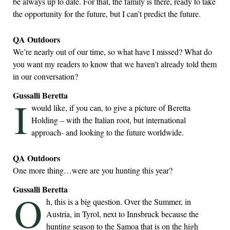
be always up to date. For that, the family is there, ready to take
the opportunity for the future, but I can’t predict the future.
QA Outdoors
We’re nearly out of our time, so what have I missed? What do
you want my readers to know that we haven’t already told them
in our conversation?
Gussalli Beretta
I
would like, if you can, to give a picture of Beretta
Holding – with the Italian root, but international
approach- and looking to the future worldwide.
QA Outdoors
One more thing…were are you hunting this year?
Gussalli Beretta
O
h, this is a big question. Over the Summer, in
Austria, in Tyrol, next to Innsbruck because the
hunting season to the Samoa that is on the high