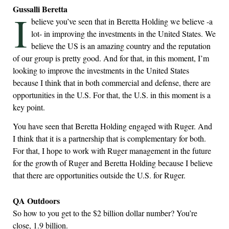
Gussalli Beretta
I
believe you’ve seen that in Beretta Holding we believe -a
lot- in improving the investments in the United States. We
believe the US is an amazing country and the reputation
of our group is pretty good. And for that, in this moment, I’m
looking to improve the investments in the United States
because I think that in both commercial and defense, there are
opportunities in the U.S. For that, the U.S. in this moment is a
key point.
You have seen that Beretta Holding engaged with Ruger. And
I think that it is a partnership that is complementary for both.
For that, I hope to work with Ruger management in the future
for the growth of Ruger and Beretta Holding because I believe
that there are opportunities outside the U.S. for Ruger.
QA Outdoors
So how to you get to the $2 billion dollar number? You’re
close, 1.9 billion.