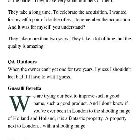
of the barrel. They make very small numbers of them.
They take a long time. To celebrate the acquisition, I wanted
for myself a pair of double rifles…to remember the acquisition.
And it was for myself, you understand?
They take more than two years. They take a lot of time, but the
quality is amazing.
QA Outdoors
When the owner can’t get one for two years, I guess I shouldn’t
feel bad if I have to wait I guess.
Gussalli Beretta
W
e are trying our best to improve such a good
name, such a good product. And I don’t know if
you’ve ever been in London to the shooting range
of Holland and Holland, it is a fantastic property. A property
next to London…with a shooting range.